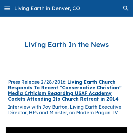
Living Earth in Denver, CO
Skip to main content
Skip to navigation
Living Earth In the News
Press Release 2/28/2016:
Living Earth Church
Responds To Recent “Conservative Christian”
Media Criticism Regarding USAF Academy
Cadets Attending Its Church Retreat in 2014
Interview with Joy Burton, Living Earth Executive
Director, HPs and Minister, on Modern Pagan TV