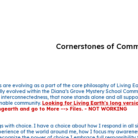
ip to main content
Skip to navigat
Cornerstones of Com
 are evolving as a part of the core philosophy of Living 
lly evolved within the Diana’s Grove Mystery School Comm
 interconnectedness, that none stands alone and all suppo
inable community.
Looking for Living Earth's long versi
gearth and go to More --> Files. - NOT WORKING
s with choice. I have a choice about how I respond in all 
erience of the world around me, how I focus my awarene
ecognize the power of choice I embrace full responsibility f