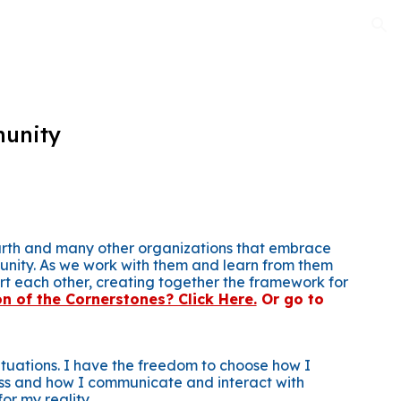
ion
munity
Earth and many other organizations that embrace
unity. As we work with them and learn from them
rt each other, creating together the framework for
on of the Cornerstones? Click Here.
Or go to
situations. I have the freedom to choose how I
ss and how I communicate and interact with
or my reality.