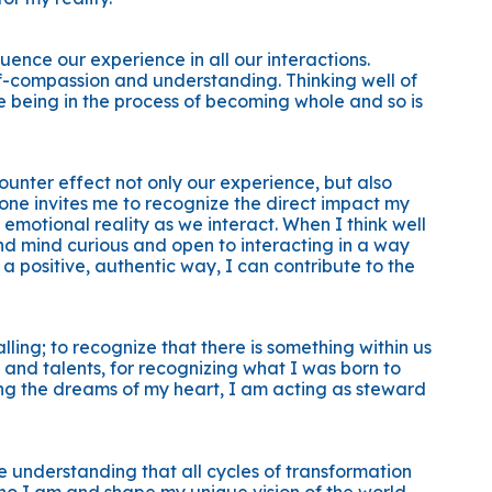
uence our experience in all our interactions.
lf-compassion and understanding. Thinking well of
ile being in the process of becoming whole and so is
ounter effect not only our experience, but also
tone invites me to recognize the direct impact my
emotional reality as we interact. When I think well
nd mind curious and open to interacting in a way
 a positive, authentic way, I can contribute to the
ling; to recognize that there is something within us
s and talents, for recognizing what I was born to
ing the dreams of my heart, I am acting as steward
e understanding that all cycles of transformation
o I am and shape my unique vision of the world.