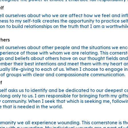
lf
ell ourselves about who we are affect how we feel and infl
ess to my self-talk creates the opportunity to practice se
ation to build relationships on the truth that I am a worthwh
thers
ell ourselves about other people and the situations we enc
perience of those with whom we are relating. This corners
gs and beliefs about others have on our thought fields and 
member their best intentions and meet them with my heart a
ually life-giving to each of us. When I choose to engage in
 of groups with clear and compassionate communication.
f
elf asks us to identify and be dedicated to our deepest cal
long only to us. I am responsible for bringing forth my gift
y community. When I seek that which is seeking me, follow
e that is needed in the world.
manity we all experience wounding. This cornerstone is th
n with a wounding. My individual wounds are a part of wh