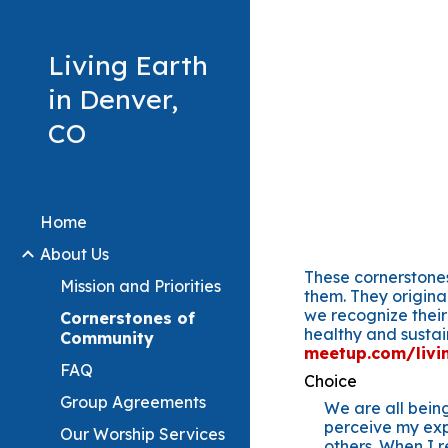
Sk
Living Earth
in Denver,
CO
Home
About Us
These cornerstones
Mission and Priorities
them. They origina
we recognize their
Cornerstones of
healthy and susta
Community
meetup.com/livin
FAQ
Choice
Group Agreements
We are all being
perceive my exp
Our Worship Services
others. When I r