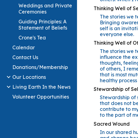
Weddings and Private
Thinking Well of Se
Ceremonies
The stories we t
Guiding Principles: A
Bringing awaren
Statement of Beliefs
self is an invit
everyone else.
Crone's Tea
Thinking Well of O
Calendar
The stories we t
influence the ex
Contact Us
thoughts, feelin
Donations/Membership
of others, I re
that is most mut
Our Locations
healthy process
Living Earth In the News
Stewardship of Sel
Volunteer Opportunities
Stewardship of s
that does not be
contribute to m
to the part of m
Sacred Wound
In our shared hu
and change begi