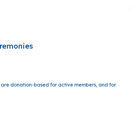
ion
eremonies
y are donation-based for active members, and for