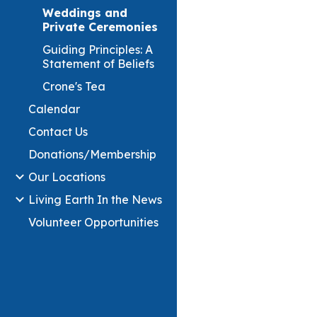
Weddings and
Private Ceremonies
Guiding Principles: A
Statement of Beliefs
Crone's Tea
Calendar
Contact Us
Donations/Membership
Our Locations
Living Earth In the News
Volunteer Opportunities