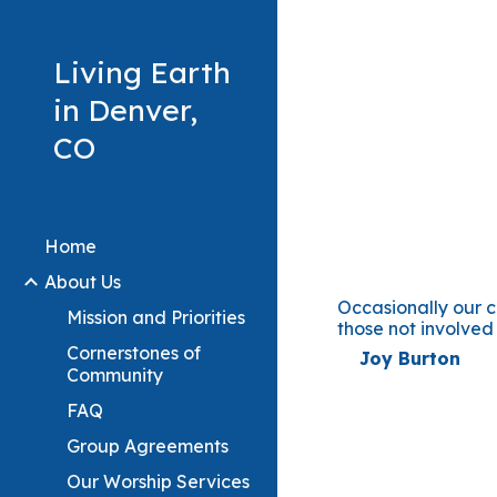
Sk
Living Earth
in Denver,
CO
Home
About Us
Occasionally our 
Mission and Priorities
those not involved
Cornerstones of
Joy Burto
Community
FAQ
Group Agreements
Our Worship Services