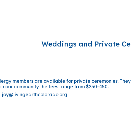
ip to main content
Skip to navigat
Weddings and Private C
clergy members are available for private ceremonies. The
 in our community the fees range from $250-450.
n
joy@livingearthcolorado.org