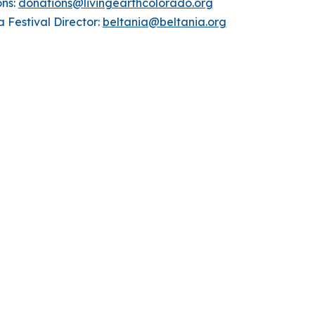
ons:
donations@livingearthcolorado.org
a Festival Director:
beltania@beltania.org