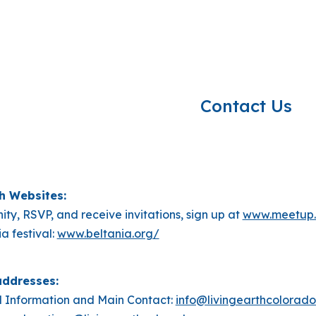
ip to main content
Skip to navigat
Contact Us
rth Websites:
ity, RSVP, and receive invitations, sign up at
www.meetup.
a festival:
www.beltania.org/
addresses:
 Information and Main Contact:
info@livingearthcolorado