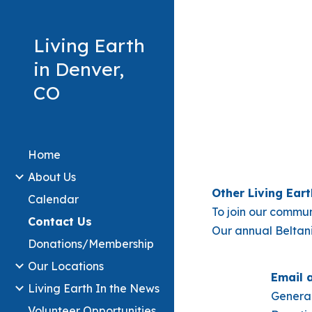
Sk
Living Earth
in Denver,
CO
Home
About Us
Other Living Ea
Calendar
To join our commun
Contact Us
Our annual Beltani
Donations/Membership
Our Locations
Email 
Living Earth In the News
General
Volunteer Opportunities