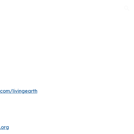
ion
com/livingearth
.org