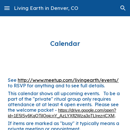
Living Earth in Denver, CO
Skip to main content
Skip to navigation
Calendar
See
http://www.meetup.com/livingearth/events/
to RSVP for anything and to see full details.
This calendar shows all upcoming events. To be a
part of the "private" ritual group only requires
attendance at at least 4 open events. Please see
the welcome packet -
https://drive.google.com/open?
id=1E5ISy6KqOTiIQpjcnY_AzLYXfl2Wza3oTLIrezriCXM
.
If items are marked as "busy" it typically means a
private meeting or appointment.