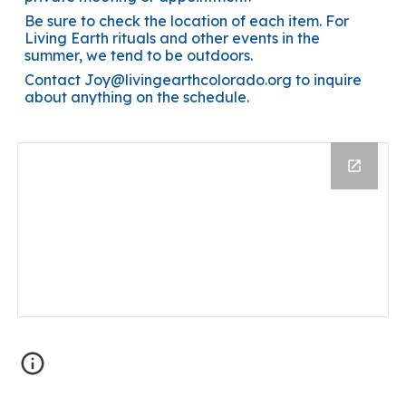
Be sure to check the location of each item. For
Living Earth rituals and other events in the
summer, we tend to be outdoors.
Contact Joy@livingearthcolorado.org to inquire
about anything on the schedule.