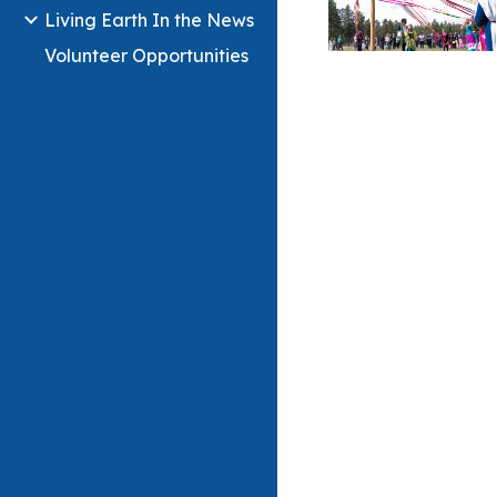
Living Earth In the News
Volunteer Opportunities