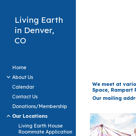
Sk
Living Earth
in Denver,
CO
Home
About Us
We meet at vario
Calendar
Space, Rampart R
Contact Us
Our mailing addre
Donations/Membership
Our Locations
Living Earth House
Roommate Application