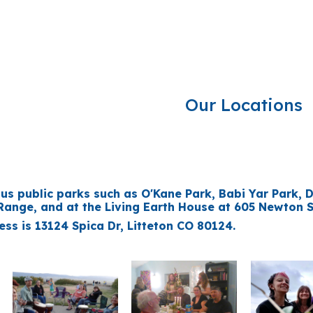
ip to main content
Skip to navigat
Our Locations
us public parks such as O'Kane Park, Babi Yar Park, 
ange, and at the Living Earth House at 605 Newton St
ss is 13124 Spica Dr, Litteton CO 80124.