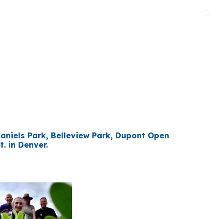
ion
Daniels Park, Belleview Park, Dupont Open
. in Denver.