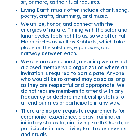
sit, or more, as the ritual requires.
Living Earth rituals often include chant, song,
poetry, crafts, drumming, and music.
We utilize, honor, and connect with the
energies of nature. Timing with the solar and
lunar cycles feels right to us, so we offer Full
Moon circles as well as Sabbats, which take
place on the solstices, equinoxes, and
halfway between each.
We are an open church, meaning we are not
a closed membership organization where an
invitation is required to participate. Anyone
who would like to attend may do so as long
as they are respectful and appropriate. We
do not require members to attend with any
frequency or declare membership status to
attend our rites or participate in any way.
There are no pre-requisite requirements for
ceremonial experience, clergy training, or
initiatory status to join Living Earth Church, or
participate in most Living Earth open events
and rituals.