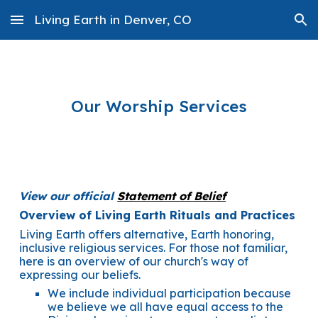
Living Earth in Denver, CO
Skip to main content
Skip to navigation
Our Worship Services
View our official
Statement of Belief
Overview of Living Earth Rituals and Practices
Living Earth offers alternative, Earth honoring,
inclusive religious services. For those not familiar,
here is an overview of our church's way of
expressing our beliefs.
We include individual participation because
we believe we all have equal access to the