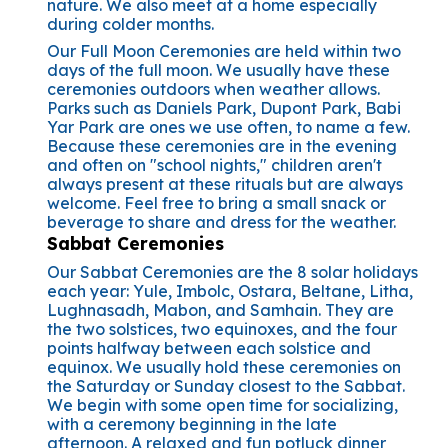
nature. We also meet at a home especially
during colder months.
Our Full Moon Ceremonies are held within two
days of the full moon. We usually have these
ceremonies outdoors when weather allows.
Parks such as Daniels Park, Dupont Park, Babi
Yar Park are ones we use often, to name a few.
Because these ceremonies are in the evening
and often on "school nights," children aren't
always present at these rituals but are always
welcome. Feel free to bring a small snack or
beverage to share and dress for the weather.
Sabbat Ceremonies
Our Sabbat Ceremonies are the 8 solar holidays
each year: Yule, Imbolc, Ostara, Beltane, Litha,
Lughnasadh, Mabon, and Samhain. They are
the two solstices, two equinoxes, and the four
points halfway between each solstice and
equinox. We usually hold these ceremonies on
the Saturday or Sunday closest to the Sabbat.
We begin with some open time for socializing,
with a ceremony beginning in the late
afternoon. A relaxed and fun potluck dinner