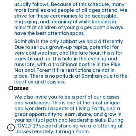
usually follows. Because of this schedule, many
more families and people of all ages attend. We
strive for these ceremonies to be accessible,
engaging, and meaningful while keeping in
mind that children of young ages don't always
have the best attention spans.
Samhain is the only sabbat we hold differently.
Due to serious grown-up topics, potential for
very cold weather, and the late hour, this is for
ages 16 and up. It is held in the evening and
runs late, with a traditional bonfire in the Pike
National Forest if fire restrictions are not in
place. There is no potluck at Samhain due to the
location and logistics.
Classes
We also invite you to be a part of our classes
and workshops. This is one of the most unique
and wonderful aspects of Living Earth, and a
great opportunity to learn, share, and grow in
your spiritual path and leadership skills. During
COVID-19 social distancing we are offering all
classes remotely, through Zoom.