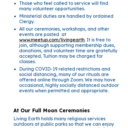
Those who feel called to service will find
many volunteer opportunities.
Ministerial duties are handled by ordained
Clergy.
All our ceremonies, workshops, and other
events are posted at
www.meetup.com/livingearth
. It is free to
join, although supporting membership dues,
donations, and volunteer time are gratefully
accepted. Tuition may be charged for
classes.
During COVID-19 related restrictions and
social distancing, many of our rituals are
offered online through Zoom. We may have
occasional, highly socially distanced outdoor
events when permitted and appropriate.
At Our Full Moon Ceremonies
Living Earth holds many religious services
outdoors at public parks so that we can enjoy