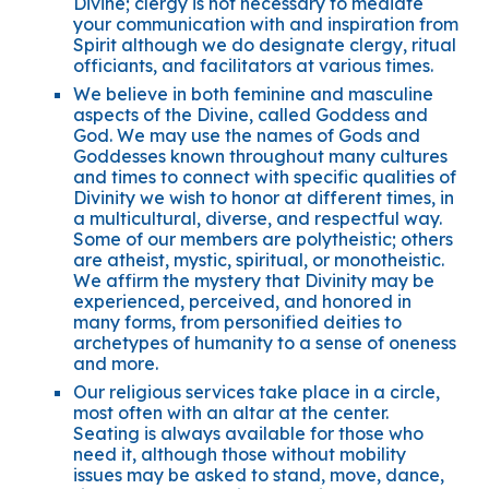
Divine; clergy is not necessary to mediate
your communication with and inspiration from
Spirit although we do designate clergy, ritual
officiants, and facilitators at various times.
We believe in both feminine and masculine
aspects of the Divine, called Goddess and
God. We may use the names of Gods and
Goddesses known throughout many cultures
and times to connect with specific qualities of
Divinity we wish to honor at different times, in
a multicultural, diverse, and respectful way.
Some of our members are polytheistic; others
are atheist, mystic, spiritual, or monotheistic.
We affirm the mystery that Divinity may be
experienced, perceived, and honored in
many forms, from personified deities to
archetypes of humanity to a sense of oneness
and more.
Our religious services take place in a circle,
most often with an altar at the center.
Seating is always available for those who
need it, although those without mobility
issues may be asked to stand, move, dance,